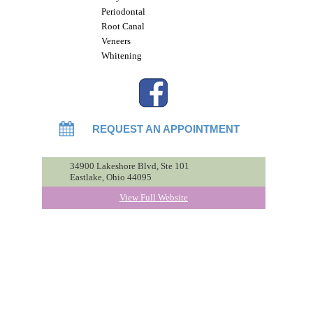
Periodontal
Root Canal
Veneers
Whitening
REQUEST AN APPOINTMENT
34900 Lakeshore Blvd, Ste 101
Eastlake, Ohio 44095
View Full Website