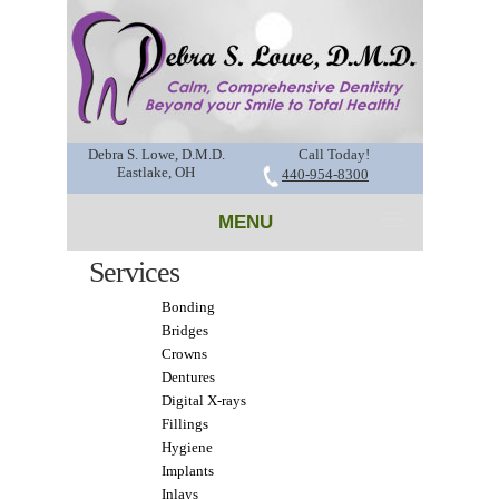
Debra S. Lowe, D.M.D.
Call Today!
Eastlake, OH
440-954-8300
MENU
Services
Bonding
Bridges
Crowns
Dentures
Digital X-rays
Fillings
Hygiene
Implants
Inlays