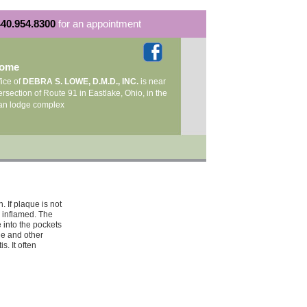
40.954.8300
for an appointment
come
fice of
DEBRA S. LOWE, D.M.D., INC.
is near
ersection of Route 91 in Eastlake, Ohio, in the
an lodge complex
. If plaque is not
 inflamed. The
 into the pockets
ne and other
s. It often