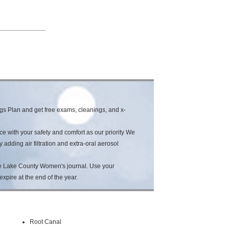
s Plan and get free exams, cleanings, and x-
e with your safety and comfort as our priority We
dding air filtration and extra-oral aerosol
he Lake County Women's journal. Use your
expire at the end of the year.
Root Canal