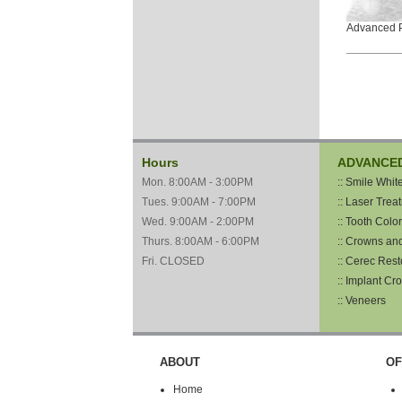
Advanced P
Hours
ADVANCE
Mon. 8:00AM - 3:00PM
:: Smile Whit
Tues. 9:00AM - 7:00PM
:: Laser Trea
Wed. 9:00AM - 2:00PM
:: Tooth Color
Thurs. 8:00AM - 6:00PM
:: Crowns an
Fri. CLOSED
:: Cerec Rest
:: Implant Cr
:: Veneers
ABOUT
OF
Home