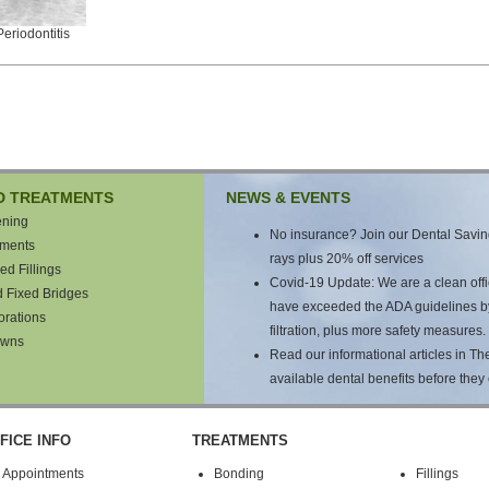
eriodontitis
D TREATMENTS
NEWS & EVENTS
ening
No insurance? Join our Dental Saving
tments
rays plus 20% off services
ed Fillings
Covid-19 Update: We are a clean offic
d Fixed Bridges
have exceeded the ADA guidelines by a
orations
filtration, plus more safety measures.
owns
Read our informational articles in T
available dental benefits before they 
FICE INFO
TREATMENTS
Appointments
Bonding
Fillings