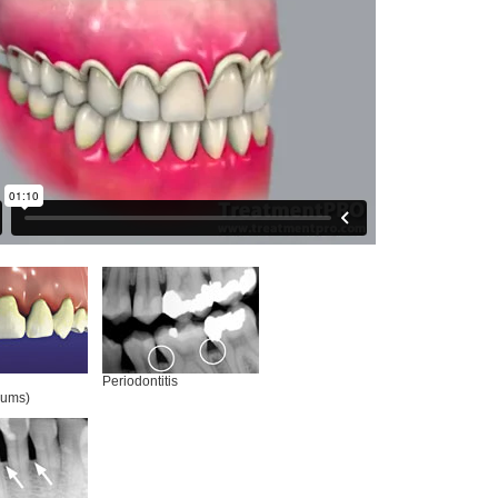
Periodontitis
gums)