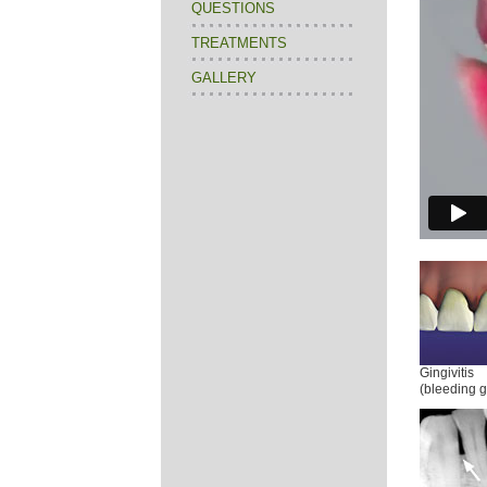
QUESTIONS
TREATMENTS
GALLERY
Gingivitis
(bleeding 