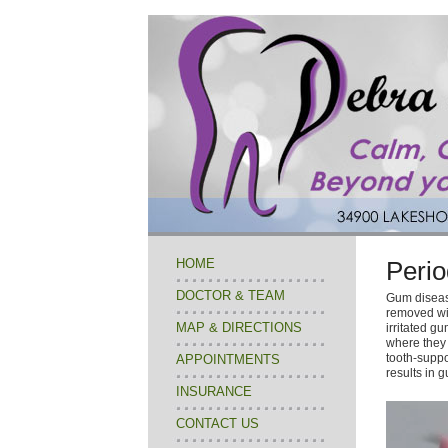
HOME
Perio
DOCTOR & TEAM
Gum disease
removed wit
MAP & DIRECTIONS
irritated g
where they 
tooth-suppor
APPOINTMENTS
results in 
INSURANCE
CONTACT US