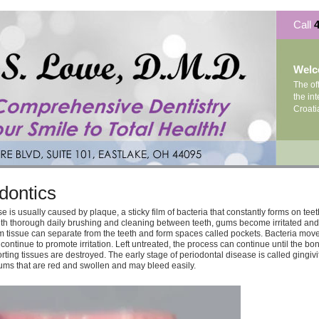
Call
4
Wel
The of
the int
Croati
dontics
 is usually caused by plaque, a sticky film of bacteria that constantly forms on teeth
h thorough daily brushing and cleaning between teeth, gums become irritated and
um tissue can separate from the teeth and form spaces called pockets. Bacteria move
continue to promote irritation. Left untreated, the process can continue until the bo
ting tissues are destroyed. The early stage of periodontal disease is called gingiviti
gums that are red and swollen and may bleed easily.