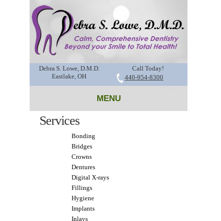
Debra S. Lowe, D.M.D.
Call Today!
Eastlake, OH
440-954-8300
MENU
Services
Bonding
Bridges
Crowns
Dentures
Digital X-rays
Fillings
Hygiene
Implants
Inlays