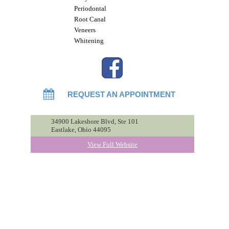
Periodontal
Root Canal
Veneers
Whitening
REQUEST AN APPOINTMENT
34900 Lakeshore Blvd, Ste 101
Eastlake, Ohio 44095
View Full Website